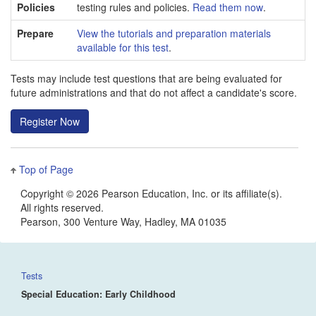
Policies
testing rules and policies.
Read them now
.
Prepare
View the tutorials and preparation materials
available for this test
.
Tests may include test questions that are being evaluated for
future administrations and that do not affect a candidate's score.
Top of Page
Copyright
©
2026 Pearson Education, Inc. or its affiliate(s).
All rights reserved.
Pearson, 300 Venture Way, Hadley, MA 01035
Tests
Special Education: Early Childhood