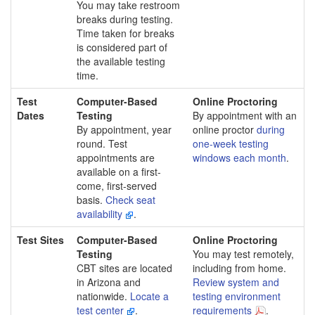
You may take restroom
breaks during testing.
Time taken for breaks
is considered part of
the available testing
time.
Test
Computer-Based
Online Proctoring
Dates
Testing
By appointment with an
By appointment, year
online proctor
during
round. Test
one-week testing
appointments are
windows each month
.
available on a first-
come, first-served
basis.
Check seat
availability
.
Test Sites
Computer-Based
Online Proctoring
Testing
You may test remotely,
CBT sites are located
including from home.
in Arizona and
Review system and
nationwide.
Locate a
testing environment
test center
.
requirements
.