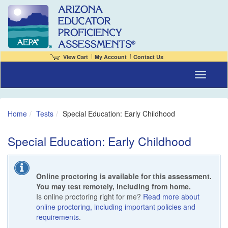
View Cart
My Account
Contact Us
Toggle naviga
Home
Tests
Special Education: Early Childhood
Special Education: Early Childhood
Online proctoring is available for this assessment.
You may test remotely, including from home.
Is online proctoring right for me?
Read more about
online proctoring, including important policies and
requirements
.