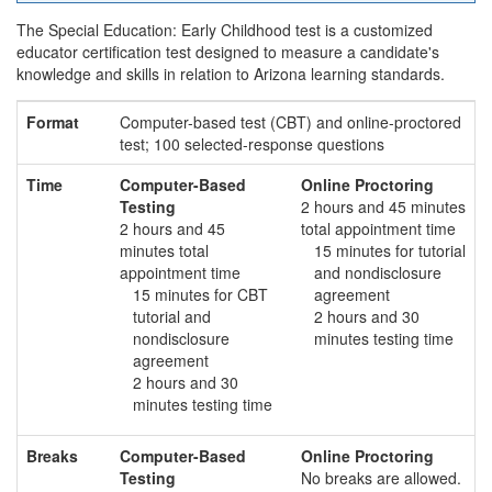
The Special Education: Early Childhood test is a customized
educator certification test designed to measure a candidate's
knowledge and skills in relation to Arizona learning standards.
Format
Computer-based test (CBT) and online-proctored
test; 100 selected-response questions
Time
Computer-Based
Online Proctoring
Testing
2 hours and 45 minutes
2 hours and 45
total appointment time
minutes total
15 minutes for tutorial
appointment time
and nondisclosure
15 minutes for CBT
agreement
tutorial and
2 hours and 30
nondisclosure
minutes testing time
agreement
2 hours and 30
minutes testing time
Breaks
Computer-Based
Online Proctoring
Testing
No breaks are allowed.