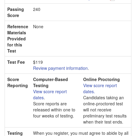
Passing
240
Score
Reference
None
Materials
Provided
for this
Test
Test Fee
$119
Review payment information
.
Score
Computer-Based
Online Proctoring
Reporting
Testing
View score report
View score report
dates.
dates
.
Candidates taking an
Score reports are
online-proctored test
released within one to
will not receive
four weeks of testing.
preliminary test results
when their test ends.
Testing
When you register, you must agree to abide by all