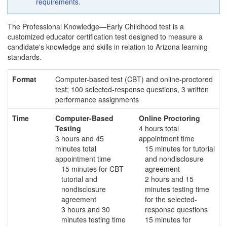
requirements
.
The Professional Knowledge—Early Childhood test is a
customized educator certification test designed to measure a
candidate's knowledge and skills in relation to Arizona learning
standards.
Format
Computer-based test (CBT) and online-proctored
test; 100 selected-response questions, 3 written
performance assignments
Time
Computer-Based
Online Proctoring
Testing
4 hours total
3 hours and 45
appointment time
minutes total
15 minutes for tutorial
appointment time
and nondisclosure
15 minutes for CBT
agreement
tutorial and
2 hours and 15
nondisclosure
minutes testing time
agreement
for the selected-
3 hours and 30
response questions
minutes testing time
15 minutes for