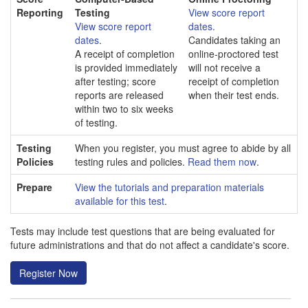
Reporting
Testing
View score report
View score report
dates.
dates
.
Candidates taking an
A receipt of completion
online-proctored test
is provided immediately
will not receive a
after testing; score
receipt of completion
reports are released
when their test ends.
within two to six weeks
of testing.
Testing
When you register, you must agree to abide by all
Policies
testing rules and policies.
Read them now
.
Prepare
View the tutorials and preparation materials
available for this test
.
Tests may include test questions that are being evaluated for
future administrations and that do not affect a candidate's score.