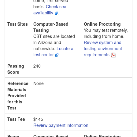
come, first-served
basis.
Check seat
availability
.
Test Sites
Computer-Based
Online Proctoring
Testing
You may test remotely,
CBT sites are located
including from home.
in Arizona and
Review system and
nationwide.
Locate a
testing environment
test center
.
requirements
.
Passing
240
Score
Reference
None
Materials
Provided
for this
Test
Test Fee
$145
Review payment information
.
Score
Computer-Based
Online Proctoring