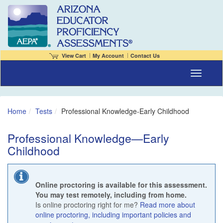
View Cart
My Account
Contact Us
Toggle naviga
Home
Tests
Professional Knowledge-Early Childhood
Professional Knowledge—Early
Childhood
Online proctoring is available for this assessment.
You may test remotely, including from home.
Is online proctoring right for me?
Read more about
online proctoring, including important policies and