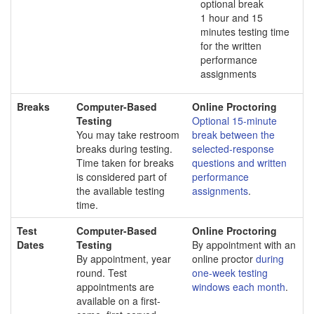
optional break
1 hour and 15
minutes testing time
for the written
performance
assignments
Breaks
Computer-Based
Online Proctoring
Testing
Optional 15-minute
You may take restroom
break between the
breaks during testing.
selected-response
Time taken for breaks
questions and written
is considered part of
performance
the available testing
assignments
.
time.
Test
Computer-Based
Online Proctoring
Dates
Testing
By appointment with an
By appointment, year
online proctor
during
round. Test
one-week testing
appointments are
windows each month
.
available on a first-