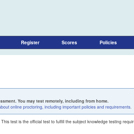
Register
Scores
Policies
sessment. You may test remotely, including from home.
out online proctoring, including important policies and requirements
.
is test is the official test to fulfill the subject knowledge testing requ