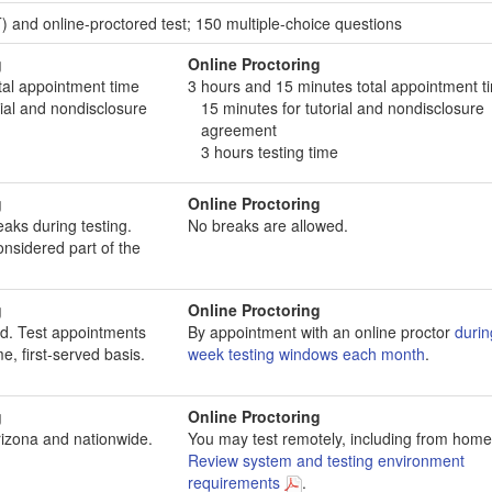
 and online-proctored test; 150 multiple-choice questions
g
Online Proctoring
tal appointment time
3 hours and 15 minutes total appointment t
ial and nondisclosure
15 minutes for tutorial and nondisclosure
agreement
3 hours testing time
g
Online Proctoring
aks during testing.
No breaks are allowed.
onsidered part of the
g
Online Proctoring
d. Test appointments
By appointment with an online proctor
durin
e, first-served basis.
week testing windows each month
.
g
Online Proctoring
rizona and nationwide.
You may test remotely, including from home
Review system and testing environment
requirements
.