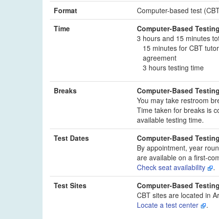
Format
Computer-based test (CBT)
Time
Computer-Based Testin
3 hours and 15 minutes to
15 minutes for CBT tutor
agreement
3 hours testing time
Breaks
Computer-Based Testin
You may take restroom bre
Time taken for breaks is c
available testing time.
Test Dates
Computer-Based Testin
By appointment, year roun
are available on a first-com
Check seat availability
.
Test Sites
Computer-Based Testin
CBT sites are located in A
Locate a test center
.