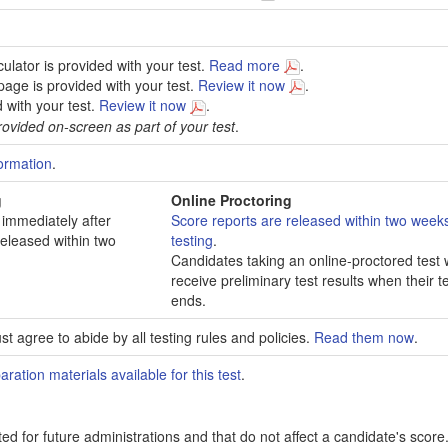
culator is provided with your test.
Read more
.
age is provided with your test.
Review it now
.
d with your test.
Review it now
.
ovided on-screen as part of your test
.
ormation
.
g
Online Proctoring
 immediately after
Score reports are released within two weeks
released within two
testing
.
Candidates taking an online-proctored test w
receive preliminary test results when their t
ends.
t agree to abide by all testing rules and policies.
Read them now
.
aration materials available for this test
.
ed for future administrations and that do not affect a candidate's score