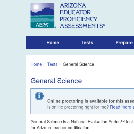
Home
Tests
Prepare
Home
Tests
General Science
General Science
Online proctoring is available for this as
Is online proctoring right for me?
Read more ab
General Science is a National Evaluation Series™ test. Th
for Arizona teacher certification.