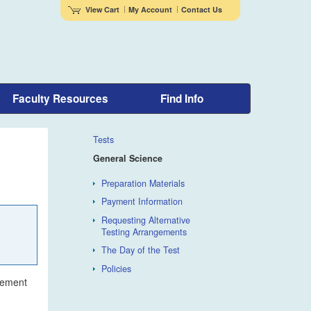
View Cart
My Account
Contact Us
Faculty Resources
Find Info
Tests
General Science
Preparation Materials
Payment Information
Requesting Alternative
Testing Arrangements
The Day of the Test
Policies
irement