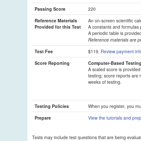
Passing Score
220
Reference Materials
An on-screen scientific cal
Provided for this Test
A constants and formulas p
A periodic table is provide
Reference materials are pr
Test Fee
$119.
Review payment inf
Score Reporting
Computer-Based Testin
A scaled score is provided
testing; score reports are 
weeks of testing.
Testing Policies
When you register, you mus
Prepare
View the tutorials and prep
Tests may include test questions that are being evaluat